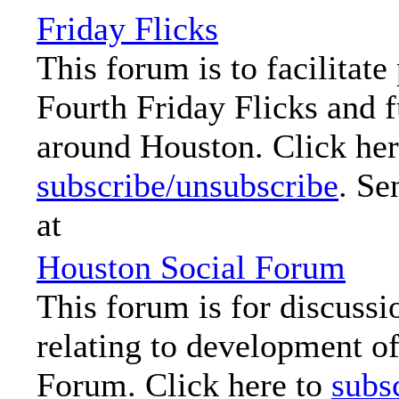
Friday Flicks
This forum is to facilitate
Fourth Friday Flicks and f
around Houston. Click her
subscribe/unsubscribe
. Se
at
Houston Social Forum
This forum is for discussi
relating to development o
Forum. Click here to
subs