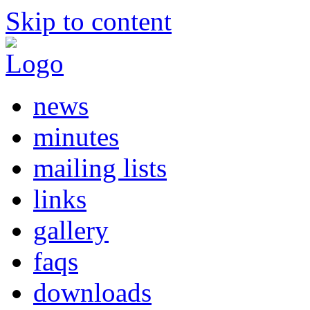
Skip to content
news
minutes
mailing lists
links
gallery
faqs
downloads