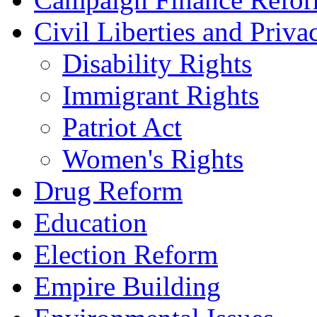
Civil Liberties and Priva
Disability Rights
Immigrant Rights
Patriot Act
Women's Rights
Drug Reform
Education
Election Reform
Empire Building