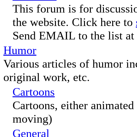
This forum is for discussi
the website. Click here to
Send EMAIL to the list at
Humor
Various articles of humor i
original work, etc.
Cartoons
Cartoons, either animated 
moving)
General