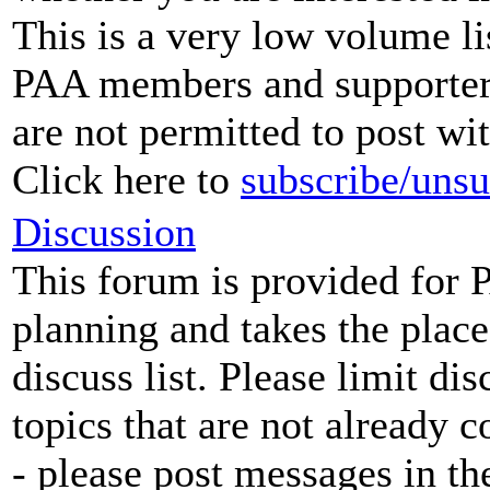
This is a very low volume li
PAA members and supporters.
are not permitted to post wi
Click here to
subscribe/unsu
Discussion
This forum is provided for 
planning and takes the place
discuss list. Please limit di
topics that are not already 
- please post messages in t