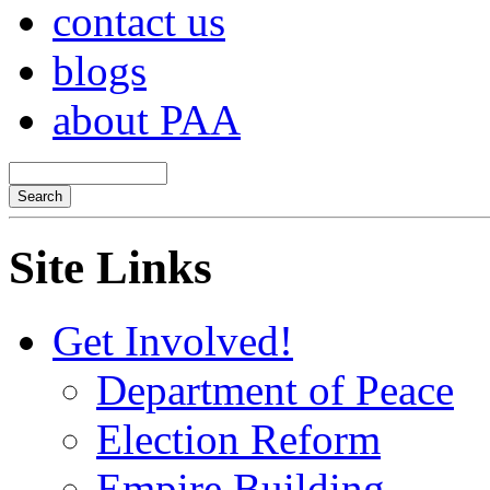
contact us
blogs
about PAA
Site Links
Get Involved!
Department of Peace
Election Reform
Empire Building