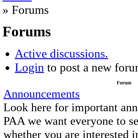
» Forums
Forums
Active discussions.
Login
to post a new foru
Forum
Announcements
Look here for important an
PAA we want everyone to see
whether you are interested i