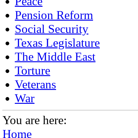
Peace
Pension Reform
Social Security
Texas Legislature
The Middle East
Torture
Veterans
War
You are here:
Home