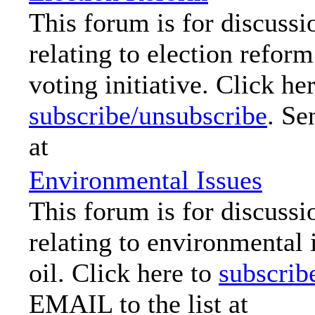
This forum is for discussi
relating to election reform
voting initiative. Click her
subscribe/unsubscribe
. Se
at
Environmental Issues
This forum is for discussi
relating to environmental 
oil. Click here to
subscrib
EMAIL to the list at