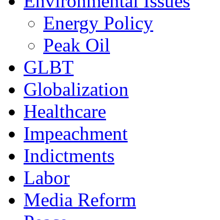
Environmental Issues
Energy Policy
Peak Oil
GLBT
Globalization
Healthcare
Impeachment
Indictments
Labor
Media Reform