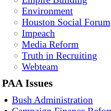
Environment
Houston Social Forum
Impeach
Media Reform
Truth in Recruiting
Webteam
PAA Issues
Bush Administration
Campaign Finance Refo