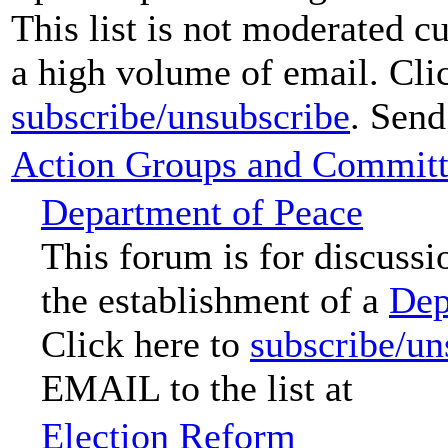
This list is not moderated c
a high volume of email. Clic
subscribe/unsubscribe
. Send
Action Groups and Committ
Department of Peace
This forum is for discussi
the establishment of a
Dep
Click here to
subscribe/un
EMAIL to the list at
Election Reform