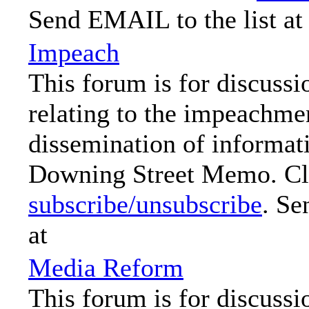
Send EMAIL to the list at
Impeach
This forum is for discussi
relating to the impeachme
dissemination of informat
Downing Street Memo. Cli
subscribe/unsubscribe
. Se
at
Media Reform
This forum is for discussi