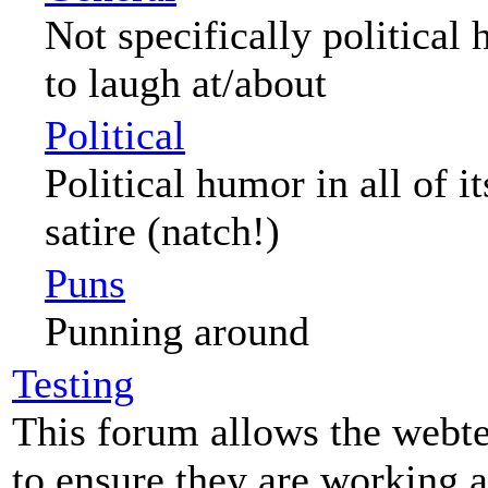
Not specifically political
to laugh at/about
Political
Political humor in all of i
satire (natch!)
Puns
Punning around
Testing
This forum allows the webte
to ensure they are working a