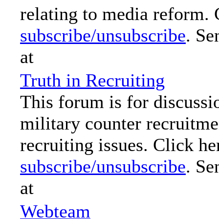
relating to media reform. 
subscribe/unsubscribe
. Se
at
Truth in Recruiting
This forum is for discussi
military counter recruitme
recruiting issues. Click he
subscribe/unsubscribe
. Se
at
Webteam