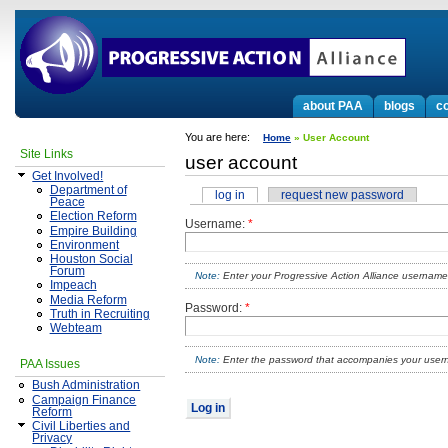
about PAA
blogs
co
You are here:
Home
» User Account
Site Links
user account
Get Involved!
Department of
log in
request new password
Peace
Election Reform
Username:
*
Empire Building
Environment
Houston Social
Forum
Enter your Progressive Action Alliance username
Impeach
Media Reform
Password:
*
Truth in Recruiting
Webteam
Enter the password that accompanies your use
PAA Issues
Bush Administration
Campaign Finance
Reform
Civil Liberties and
Privacy