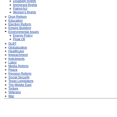
Disability Rights
Immigrant Rights
Patriot Act
Women's Rights
Drug Reform
Education
Election Reform
Empire Building
Environmental Issues
Energy Policy
Peak Oil
GLBT
Globalization
Healthcare
Impeachment
Indictments
Labor
Media Reform
Peace
Pension Reform
Social Security
Texas Legislature
The Middle East
Torture
Veterans
War