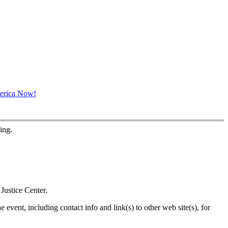
ing.
Justice Center.
 event, including contact info and link(s) to other web site(s), for