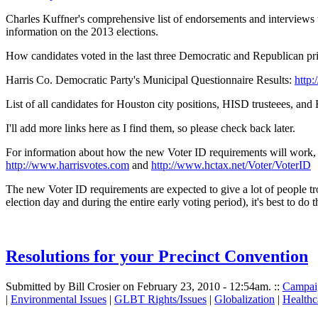
Charles Kuffner's comprehensive list of endorsements and interviews
information on the 2013 elections.
How candidates voted in the last three Democratic and Republican pr
Harris Co. Democratic Party's Municipal Questionnaire Results:
http
List of all candidates for Houston city positions, HISD trusteees, and
I'll add more links here as I find them, so please check back later.
For information about how the new Voter ID requirements will work, and
http://www.harrisvotes.com
and
http://www.hctax.net/Voter/VoterID
The new Voter ID requirements are expected to give a lot of people trou
election day and during the entire early voting period), it's best to d
Resolutions for your Precinct Convention
Submitted by Bill Crosier on February 23, 2010 - 12:54am.
::
Campai
|
Environmental Issues
|
GLBT Rights/Issues
|
Globalization
|
Healthc