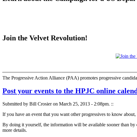
Join the Velvet Revolution!
The Progressive Action Alliance (PAA) promotes progressive candidate
Post your events to the HPJC online calen
Submitted by Bill Crosier on March 25, 2013 - 2:08pm.
::
If you have an event that you want other progressives to know about, p
By doing it yourself, the information will be available sooner than by 
more details.