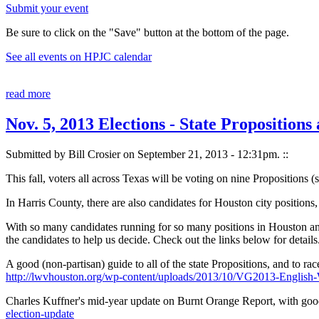
Submit your event
Be sure to click on the "Save" button at the bottom of the page.
See all events on HPJC calendar
read more
Nov. 5, 2013 Elections - State Propositio
Submitted by Bill Crosier on September 21, 2013 - 12:31pm.
::
This fall, voters all across Texas will be voting on nine Propositions
In Harris County, there are also candidates for Houston city position
With so many candidates running for so many positions in Houston and
the candidates to help us decide. Check out the links below for details
A good (non-partisan) guide to all of the state Propositions, and to r
http://lwvhouston.org/wp-content/uploads/2013/10/VG2013-Englis
Charles Kuffner's mid-year update on Burnt Orange Report, with goo
election-update