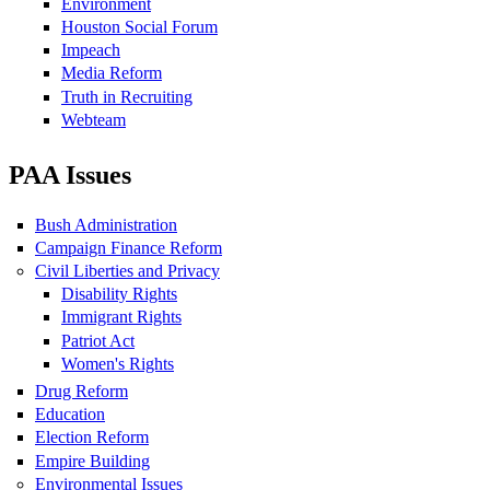
Environment
Houston Social Forum
Impeach
Media Reform
Truth in Recruiting
Webteam
PAA Issues
Bush Administration
Campaign Finance Reform
Civil Liberties and Privacy
Disability Rights
Immigrant Rights
Patriot Act
Women's Rights
Drug Reform
Education
Election Reform
Empire Building
Environmental Issues