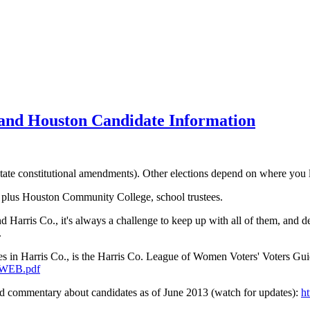
ns and Houston Candidate Information
 (state constitutional amendments). Other elections depend on where you 
s, plus Houston Community College, school trustees.
 Harris Co., it's always a challenge to keep up with all of them, and d
.
aces in Harris Co., is the Harris Co. League of Women Voters' Voters Gu
h-WEB.pdf
d commentary about candidates as of June 2013 (watch for updates):
h