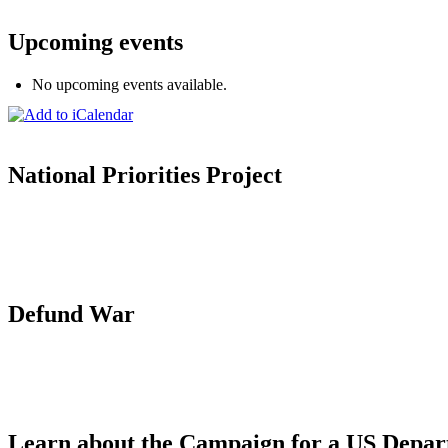
Upcoming events
No upcoming events available.
National Priorities Project
Defund War
Learn about the Campaign for a US Depar