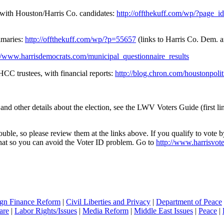
 with Houston/Harris Co. candidates:
http://offthekuff.com/wp/?page_
imaries:
http://offthekuff.com/wp/?p=55657
(links to Harris Co. Dem. a
://www.harrisdemocrats.com/municipal_questionnaire_results
 HCC trustees, with financial reports:
http://blog.chron.com/houstonpoliti
 other details about the election, see the LWV Voters Guide (first link
ble, so please review them at the links above. If you qualify to vote by
o that so you can avoid the Voter ID problem. Go to
http://www.harrisvot
gn Finance Reform
|
Civil Liberties and Privacy
|
Department of Peace
are
|
Labor Rights/Issues
|
Media Reform
|
Middle East Issues
|
Peace
|