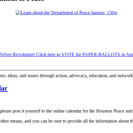
s, ideas, and issues through action, advocacy, education, and network
dar
lease post it yourself to the online calendar for the Houston Peace and 
other means, and you can be sure to provide all the information about the