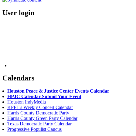
User login
Calendars
Houston Peace & Justice Center Events Calendar
HPJC Calendar-Submit Your Event
Houston IndyMedia
KPFT's Weekly Concert Calendar
Harris County Democratic Party
Harris County Green Party Calendar
Texas Democratic Party Calendar
Progressive Populist Caucus