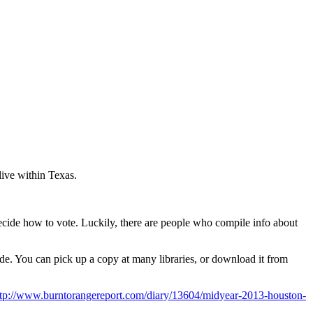
live within Texas.
ecide how to vote. Luckily, there are people who compile info about
ide. You can pick up a copy at many libraries, or download it from
ttp://www.burntorangereport.com/diary/13604/midyear-2013-houston-