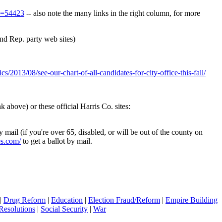
id=54423
-- also note the many links in the right column, for more
nd Rep. party web sites)
cs/2013/08/see-our-chart-of-all-candidates-for-city-office-this-fall/
 above) or these official Harris Co. sites:
 mail (if you're over 65, disabled, or will be out of the county on
es.com/
to get a ballot by mail.
|
Drug Reform
|
Education
|
Election Fraud/Reform
|
Empire Building
Resolutions
|
Social Security
|
War