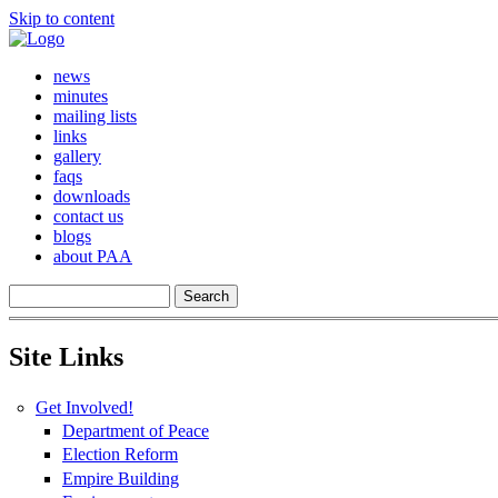
Skip to content
news
minutes
mailing lists
links
gallery
faqs
downloads
contact us
blogs
about PAA
Site Links
Get Involved!
Department of Peace
Election Reform
Empire Building