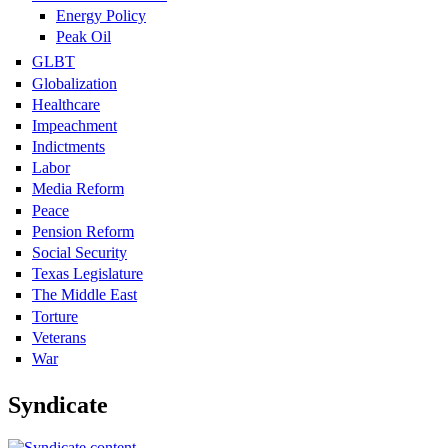
Energy Policy
Peak Oil
GLBT
Globalization
Healthcare
Impeachment
Indictments
Labor
Media Reform
Peace
Pension Reform
Social Security
Texas Legislature
The Middle East
Torture
Veterans
War
Syndicate