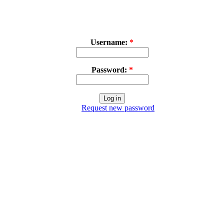
Username:
*
Password:
*
Request new password