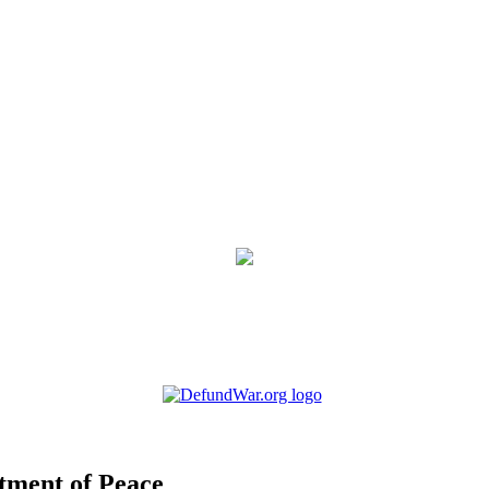
tment of Peace