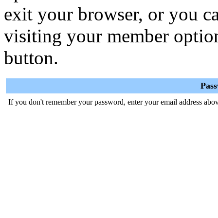
exit your browser, or you ca
visiting your member optio
button.
Pas
If you don't remember your password, enter your email address abov