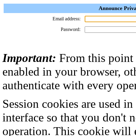
Announce Priva
Email address:
Password:
Important:
From this point
enabled in your browser, ot
authenticate with every ope
Session cookies are used in
interface so that you don't 
operation. This cookie will