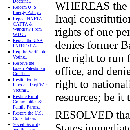
Doctrine..
WHEREAS the U
Reform U. S.
Energy Policy..
Iraqi constituti
Repeal NAFTA,
CAFTA &
rights of one pe
Withdraw From
WTO..
Repeal the USA
denies former Ba
PATRIOT Act..
Require Verifiable
the right to run 
Voting..
Resolve the
office, and denie
Israeli-Palestinian
Conflict..
Restitution to
right to national
Innocent Iraqi War
Victims..
resources; be it 
Restore Rural
Communities &
Family Farms..
RESOLVED that
Restore the U.S.
Constitution..
States immediat
Social Security
and Pension