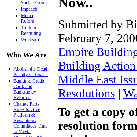
Now..
Social Forum
Impeach
Media
Submitted by Bi
Reform
Truth in
Recruiting
February 7, 200
Webteam
Empire Buildin
Who We Are
Building Actio
Abolish the Death
Penalty in Texas..
Middle East Iss
Banking, Credit
Card, and
Resolutions
|
Wa
Bankruptcy
Reform..
Change Party
To get a copy of
Rules to Give
Platform &
Resolutions
resolution form
Committees Time
to Meet..