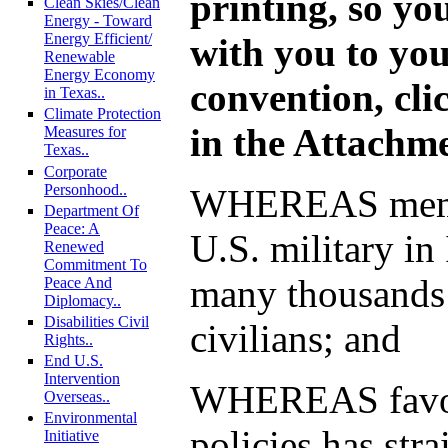
printing, so you
Clean Skies/Clean
Energy - Toward
Energy Efficient/
with you to you
Renewable
Energy Economy
convention, cli
in Texas..
Climate Protection
in the Attachm
Measures for
Texas..
Corporate
Personhood..
WHEREAS memb
Department Of
Peace: A
U.S. military in
Renewed
Commitment To
many thousands 
Peace And
Diplomacy..
Disabilities Civil
civilians; and
Rights..
End U.S.
Intervention
WHEREAS favor
Overseas..
Environmental
policies has stra
Initiative