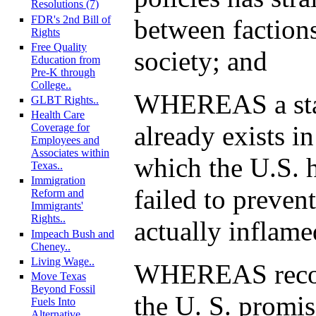
Resolutions (7)
FDR's 2nd Bill of
between factions
Rights
Free Quality
society; and
Education from
Pre-K through
College..
WHEREAS a stat
GLBT Rights..
Health Care
already exists in
Coverage for
Employees and
Associates within
which the U.S. 
Texas..
Immigration
failed to prevent
Reform and
Immigrants'
Rights..
actually inflame
Impeach Bush and
Cheney..
Living Wage..
WHEREAS recons
Move Texas
Beyond Fossil
the U. S. promi
Fuels Into
Alternative