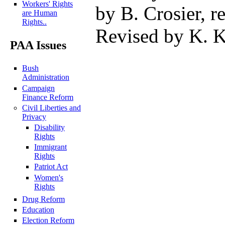
Workers' Rights
by B. Crosier, re
are Human
Rights..
Revised by K. K
PAA Issues
Bush
Administration
Campaign
Finance Reform
Civil Liberties and
Privacy
Disability
Rights
Immigrant
Rights
Patriot Act
Women's
Rights
Drug Reform
Education
Election Reform