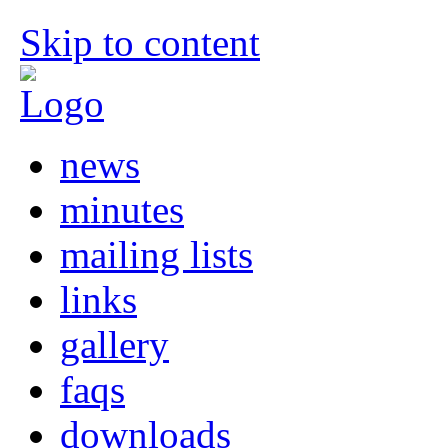
Skip to content
news
minutes
mailing lists
links
gallery
faqs
downloads