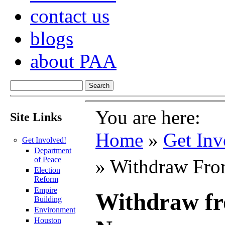
contact us
blogs
about PAA
You are here:
Site Links
Home
»
Get Inv
Get Involved!
Department
of Peace
» Withdraw Fro
Election
Reform
Empire
Withdraw fr
Building
Environment
Houston