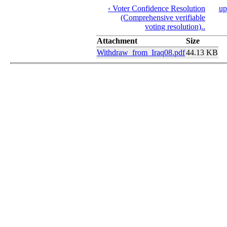
‹ Voter Confidence Resolution
up
(Comprehensive verifiable
voting resolution)..
Attachment
Size
Withdraw_from_Iraq08.pdf
44.13 KB