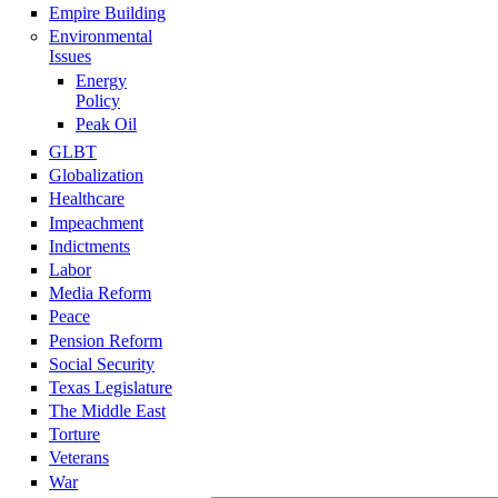
Empire Building
Environmental
Issues
Energy
Policy
Peak Oil
GLBT
Globalization
Healthcare
Impeachment
Indictments
Labor
Media Reform
Peace
Pension Reform
Social Security
Texas Legislature
The Middle East
Torture
Veterans
War