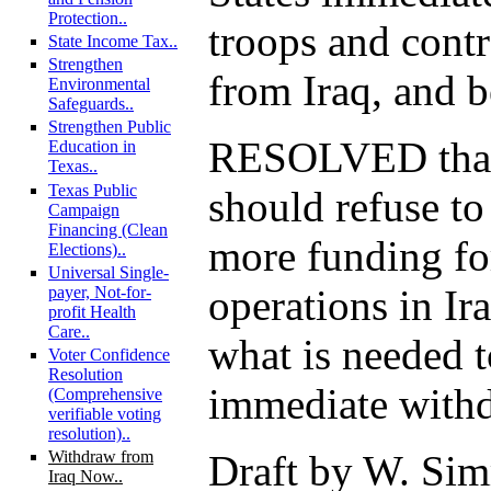
Protection..
troops and cont
State Income Tax..
Strengthen
from Iraq, and be
Environmental
Safeguards..
Strengthen Public
RESOLVED that
Education in
Texas..
Texas Public
should refuse to
Campaign
Financing (Clean
more funding fo
Elections)..
Universal Single-
operations in Ir
payer, Not-for-
profit Health
Care..
what is needed 
Voter Confidence
Resolution
immediate withd
(Comprehensive
verifiable voting
resolution)..
Draft by W. Sim
Withdraw from
Iraq Now..