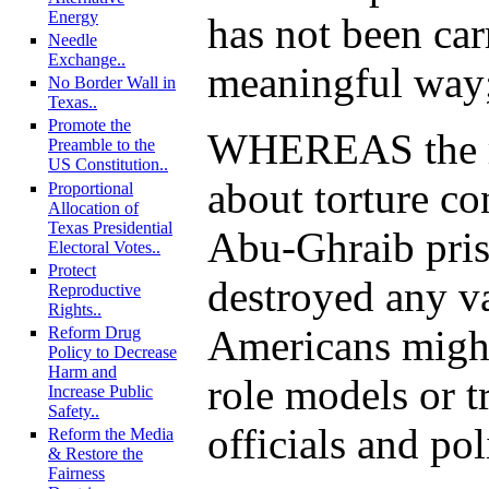
Energy
has not been car
Needle
Exchange..
meaningful way
No Border Wall in
Texas..
Promote the
WHEREAS the r
Preamble to the
US Constitution..
about torture co
Proportional
Allocation of
Texas Presidential
Abu-Ghraib pri
Electoral Votes..
Protect
destroyed any va
Reproductive
Rights..
Americans might
Reform Drug
Policy to Decrease
Harm and
role models or tr
Increase Public
Safety..
officials and pol
Reform the Media
& Restore the
Fairness