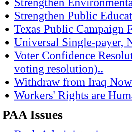
Strengthen Environmenta
Strengthen Public Educat
Texas Public Campaign Fi
Universal Single-payer, N
Voter Confidence Resolu
voting resolution)..
Withdraw from Iraq Now.
Workers' Rights are Hum
PAA Issues