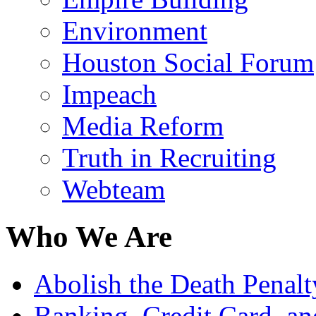
Environment
Houston Social Forum
Impeach
Media Reform
Truth in Recruiting
Webteam
Who We Are
Abolish the Death Penalty
Banking, Credit Card, a