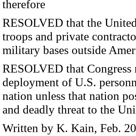
therefore
RESOLVED that the United S
troops and private contract
military bases outside Ameri
RESOLVED that Congress re
deployment of U.S. personn
nation unless that nation p
and deadly threat to the Uni
Written by K. Kain, Feb. 2