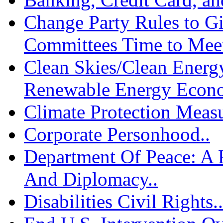
Change Party Rules to G
Committees Time to Meet
Clean Skies/Clean Energy
Renewable Energy Econo
Climate Protection Measu
Corporate Personhood..
Department Of Peace: A
And Diplomacy..
Disabilities Civil Rights..