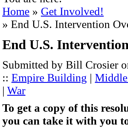
Home
»
Get Involved!
» End U.S. Intervention Ove
End U.S. Intervention
Submitted by Bill Crosier 
::
Empire Building
|
Middle 
|
War
To get a copy of this resol
you can take it with you t