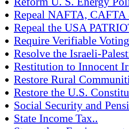
Reform U. S. Energy Poli
Repeal NAFTA, CAFTA 
Repeal the USA PATRIOT
Require Verifiable Voting
Resolve the Israeli-Palest
Restitution to Innocent I
Restore Rural Communiti
Restore the U.S. Constitu
Social Security and Pensi
State Income Tax..