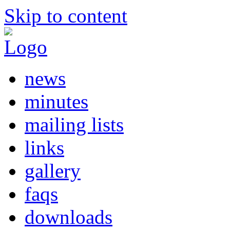
Skip to content
news
minutes
mailing lists
links
gallery
faqs
downloads