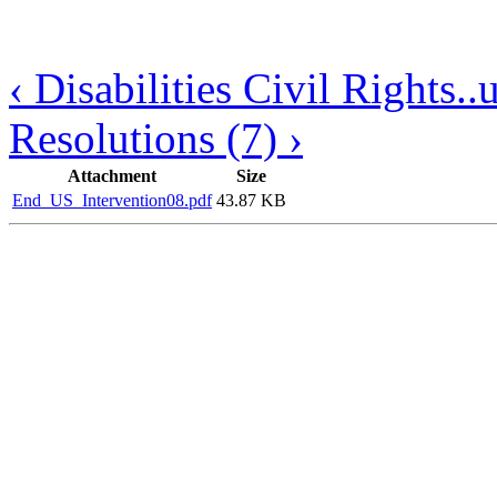
‹ Disabilities Civil Rights..
Resolutions (7) ›
Attachment
Size
End_US_Intervention08.pdf
43.87 KB