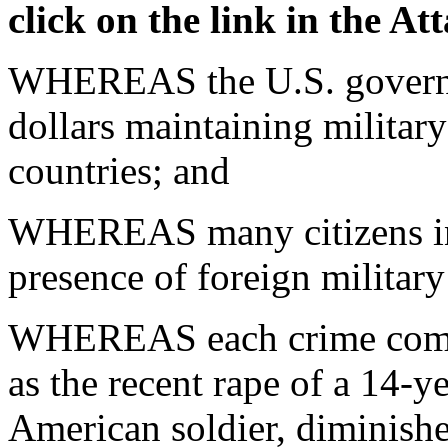
click on the link in the A
WHEREAS the U.S. governme
dollars maintaining militar
countries; and
WHEREAS many citizens in t
presence of foreign military
WHEREAS each crime commi
as the recent rape of a 14-y
American soldier, diminishe