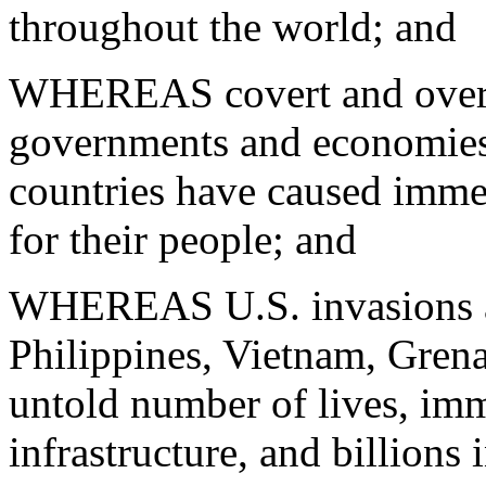
throughout the world; and
WHEREAS covert and overt 
governments and economies
countries have caused imme
for their people; and
WHEREAS U.S. invasions an
Philippines, Vietnam, Grena
untold number of lives, im
infrastructure, and billions 