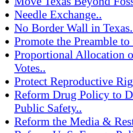
Move Texas Beyond Fossi
Needle Exchange..
No Border Wall in Texas.
Promote the Preamble to 
Proportional Allocation o
Votes..
Protect Reproductive Rig
Reform Drug Policy to D
Public Safety..
Reform the Media & Resto