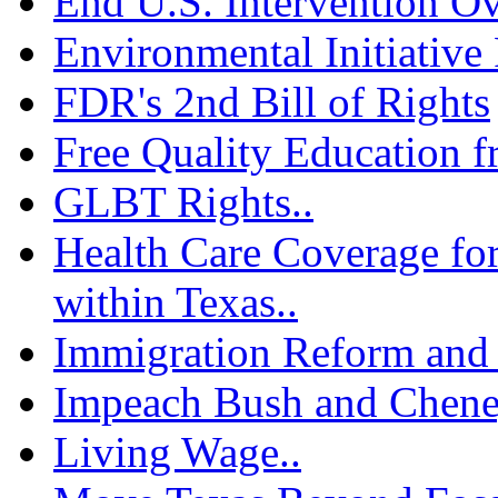
End U.S. Intervention Ov
Environmental Initiative 
FDR's 2nd Bill of Rights
Free Quality Education f
GLBT Rights..
Health Care Coverage fo
within Texas..
Immigration Reform and 
Impeach Bush and Chene
Living Wage..