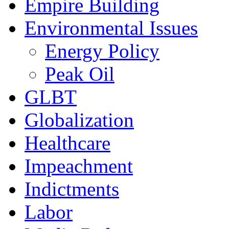
Empire Building
Environmental Issues
Energy Policy
Peak Oil
GLBT
Globalization
Healthcare
Impeachment
Indictments
Labor