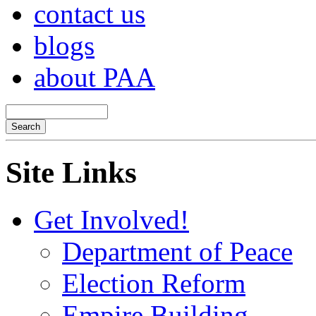
contact us
blogs
about PAA
Site Links
Get Involved!
Department of Peace
Election Reform
Empire Building