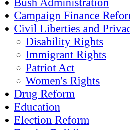
Bush Administration
Campaign Finance Refo
Civil Liberties and Priva
Disability Rights
Immigrant Rights
Patriot Act
Women's Rights
Drug Reform
Education
Election Reform