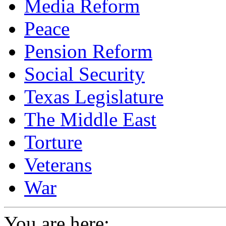
Media Reform
Peace
Pension Reform
Social Security
Texas Legislature
The Middle East
Torture
Veterans
War
You are here: