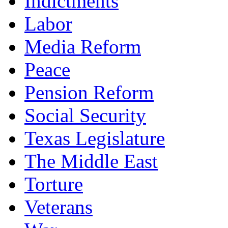
Indictments
Labor
Media Reform
Peace
Pension Reform
Social Security
Texas Legislature
The Middle East
Torture
Veterans