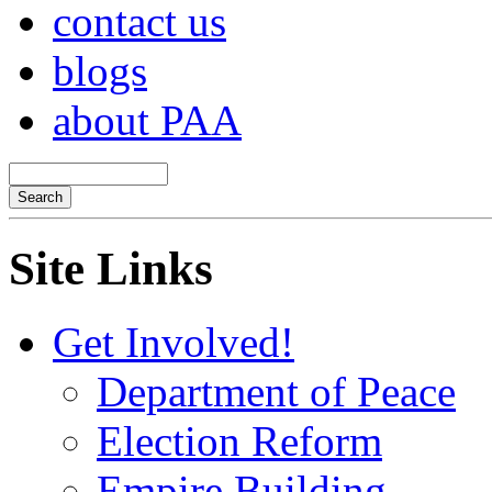
contact us
blogs
about PAA
Site Links
Get Involved!
Department of Peace
Election Reform
Empire Building