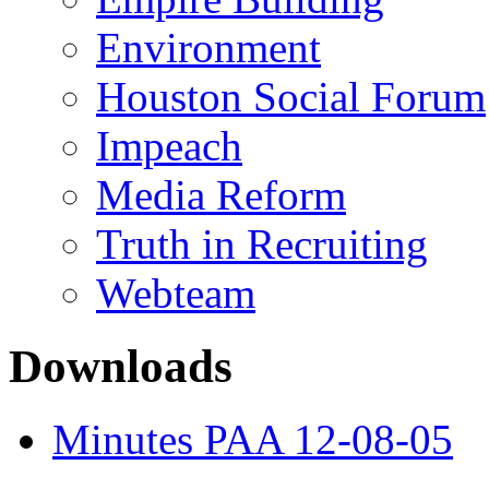
Environment
Houston Social Forum
Impeach
Media Reform
Truth in Recruiting
Webteam
Downloads
Minutes PAA 12-08-05