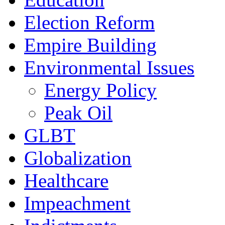
Election Reform
Empire Building
Environmental Issues
Energy Policy
Peak Oil
GLBT
Globalization
Healthcare
Impeachment