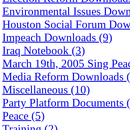
Environmental Issues Down
Houston Social Forum Dow
Impeach Downloads (9)
Iraq Notebook (3)
March 19th, 2005 Sing Peac
Media Reform Downloads (
Miscellaneous (10)
Party Platform Documents 
Peace (5)
Training (2)