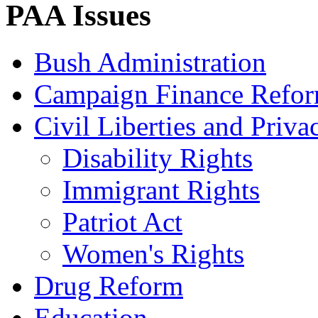
PAA Issues
Bush Administration
Campaign Finance Refo
Civil Liberties and Priva
Disability Rights
Immigrant Rights
Patriot Act
Women's Rights
Drug Reform
Education