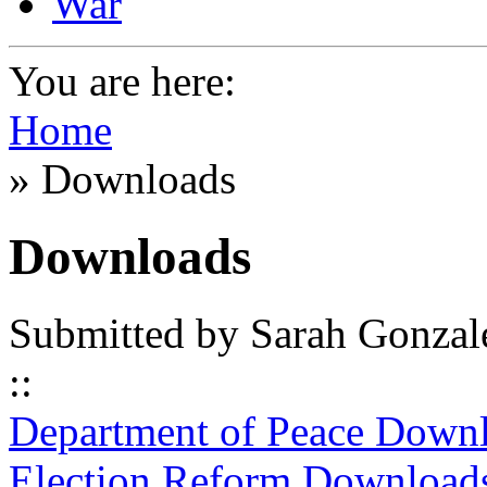
War
You are here:
Home
» Downloads
Downloads
Submitted by Sarah Gonzale
::
Department of Peace Downl
Election Reform Downloads