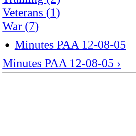
Veterans (1)
War (7)
Minutes PAA 12-08-05
Minutes PAA 12-08-05 ›