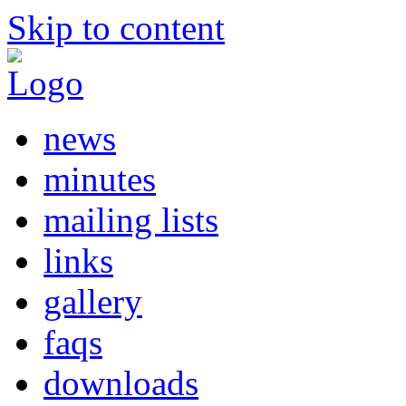
Skip to content
news
minutes
mailing lists
links
gallery
faqs
downloads