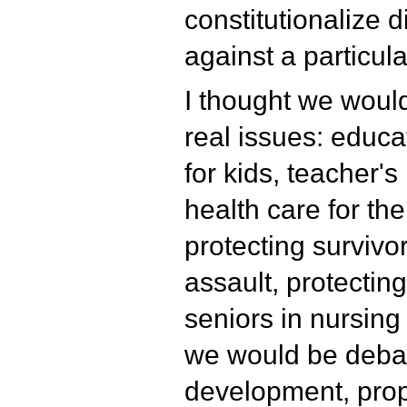
constitutionalize d
against a particula
I thought we woul
real issues: educa
for kids, teacher's
health care for the
protecting survivo
assault, protectin
seniors in nursing
we would be deba
development, prope