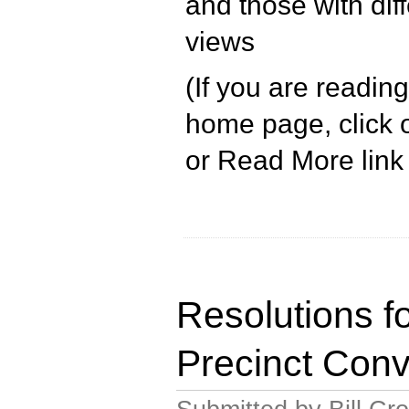
and those with diff
views
(If you are readin
home page, click o
or Read More link 
Resolutions f
Precinct Conv