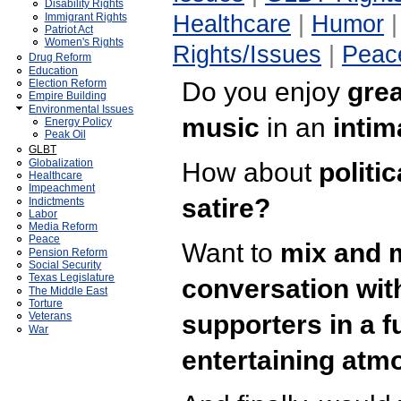
Disability Rights
Healthcare
|
Humor
Immigrant Rights
Patriot Act
Women's Rights
Rights/Issues
|
Peac
Drug Reform
Education
Do you enjoy
grea
Election Reform
Empire Building
Environmental Issues
music
in an
intim
Energy Policy
Peak Oil
GLBT
Globalization
How about
politi
Healthcare
Impeachment
satire?
Indictments
Labor
Media Reform
Peace
Want to
mix and 
Pension Reform
Social Security
Texas Legislature
conversation wit
The Middle East
Torture
supporters in a f
Veterans
War
entertaining at