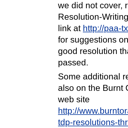
we did not cover, r
Resolution-Writin
link at
http://paa-t
for suggestions on
good resolution tha
passed.
Some additional r
also on the Burnt
web site
http://www.burnto
tdp-resolutions-th