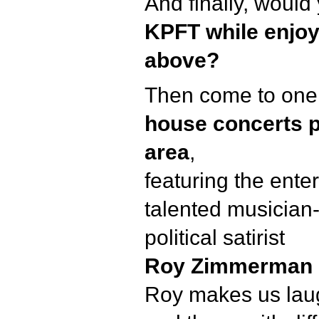
And finally, would 
KPFT while enjoyi
above?
Then come to one
house concerts p
area
,
featuring the ente
talented musician
political satirist
Roy Zimmerman
Roy makes us laug