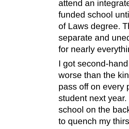
attend an integrat
funded school unti
of Laws degree. 
separate and unequ
for nearly everythi
I got second-hand
worse than the kin
pass off on every 
student next year. 
school on the back
to quench my thirst