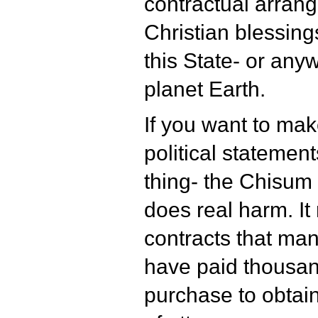
contractual arran
Christian blessing
this State- or any
planet Earth.
If you want to mak
political statement
thing- the Chisu
does real harm. It
contracts that ma
have paid thousand
purchase to obtai