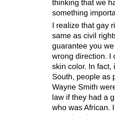
thinking that we 
something importa
I realize that gay 
same as civil right
guarantee you we 
wrong direction. I
skin color. In fact,
South, people as 
Wayne Smith were 
law if they had a 
who was African. 