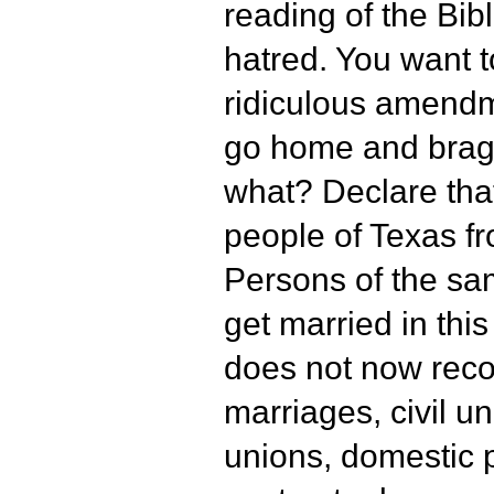
reading of the Bibl
hatred. You want t
ridiculous amend
go home and brag
what? Declare tha
people of Texas f
Persons of the sa
get married in thi
does not now rec
marriages, civil un
unions, domestic 