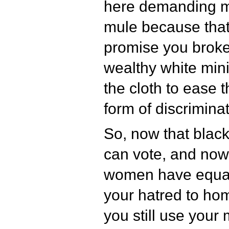
here demanding m
mule because that
promise you broke
wealthy white mini
the cloth to ease t
form of discriminat
So, now that bla
can vote, and now
women have equal 
your hatred to ho
you still use your