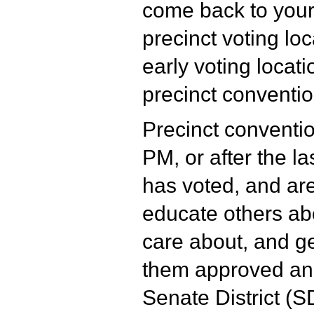
come back to your
precinct voting loc
early voting locati
precinct conventio
Precinct conventio
PM, or after the la
has voted, and are
educate others ab
care about, and ge
them approved and
Senate District (