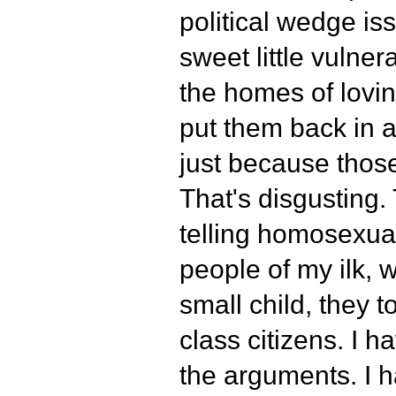
political wedge iss
sweet little vulner
the homes of lovi
put them back in 
just because those
That's disgusting.
telling homosexuals
people of my ilk, 
small child, they 
class citizens. I ha
the arguments. I ha