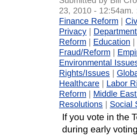
Submitted by Bill Cr
23, 2010 - 12:54am.
Finance Reform
|
Civ
Privacy
|
Department
Reform
|
Education
Fraud/Reform
|
Empir
Environmental Issue
Rights/Issues
|
Globa
Healthcare
|
Labor R
Reform
|
Middle East
Resolutions
|
Social 
If you vote in the 
during early voting