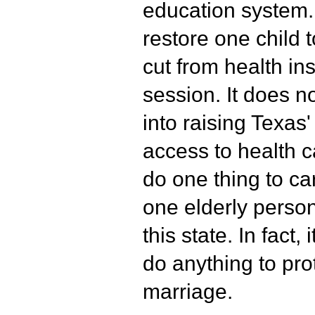
education system. 
restore one child
cut from health in
session. It does n
into raising Texas
access to health c
do one thing to car
one elderly person
this state. In fact,
do anything to pro
marriage.