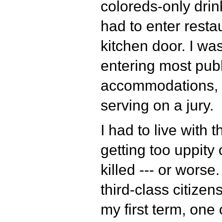
coloreds-only drink
had to enter resta
kitchen door. I w
entering most publ
accommodations, 
serving on a jury.
I had to live with t
getting too uppity
killed --- or worse
third-class citizens
my first term, one