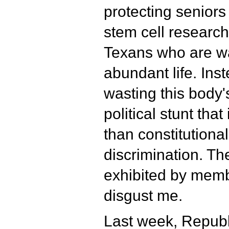
protecting senior
stem cell research,
Texans who are wa
abundant life. Ins
wasting this body's
political stunt tha
than constitutional
discrimination. Th
exhibited by memb
disgust me.
Last week, Repub