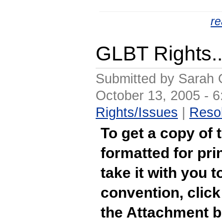
r
GLBT Rights.
Submitted by Sarah 
October 13, 2005 - 
Rights/Issues
|
Resol
To get a copy of 
formatted for pri
take it with you t
convention, click 
the Attachment b