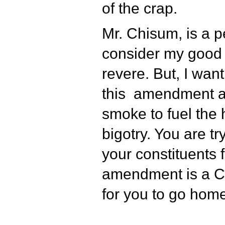
of the crap.
Mr. Chisum, is a 
consider my good 
revere. But, I wan
this amendment a
smoke to fuel the h
bigotry. You are tr
your constituents 
amendment is a 
for you to go home