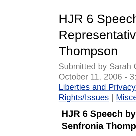
HJR 6 Speec
Representativ
Thompson
Submitted by Sarah 
October 11, 2006 - 
Liberties and Privacy
Rights/Issues
|
Misc
HJR 6 Speech by
Senfronia Thom