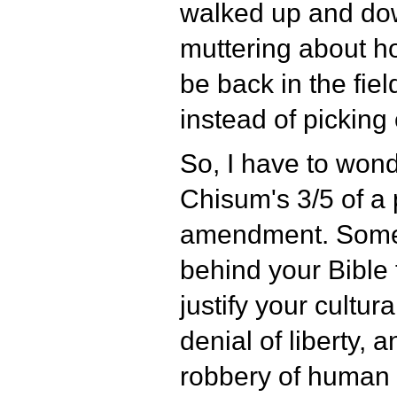
walked up and dow
muttering about h
be back in the fiel
instead of picking
So, I have to won
Chisum's 3/5 of a
amendment. Some 
behind your Bible 
justify your cultur
denial of liberty, 
robbery of human d