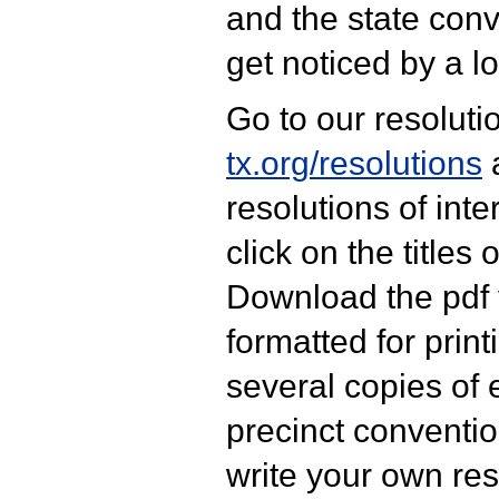
and the state conve
get noticed by a l
Go to our resolutio
tx.org/resolutions
a
resolutions of inter
click on the titles 
Download the pdf 
formatted for print
several copies of 
precinct conventio
write your own res