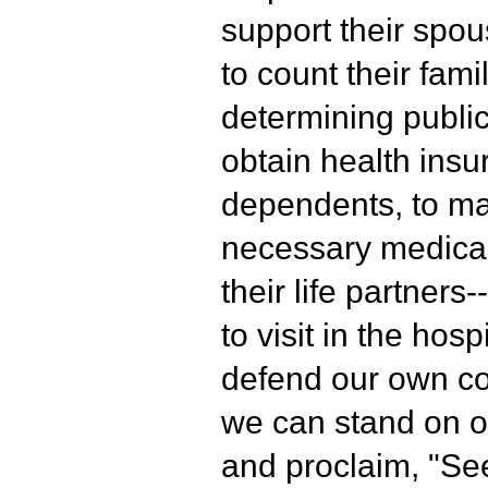
support their spou
to count their fami
determining public
obtain health insu
dependents, to mak
necessary medical
their life partner
to visit in the hosp
defend our own co
we can stand on o
and proclaim, "See