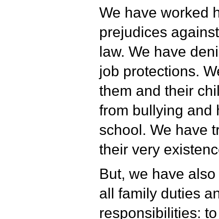
We have worked ha
prejudices agains
law. We have deni
job protections. 
them and their ch
from bullying and
school. We have tr
their very existenc
But, we have also
all family duties a
responsibilities: t