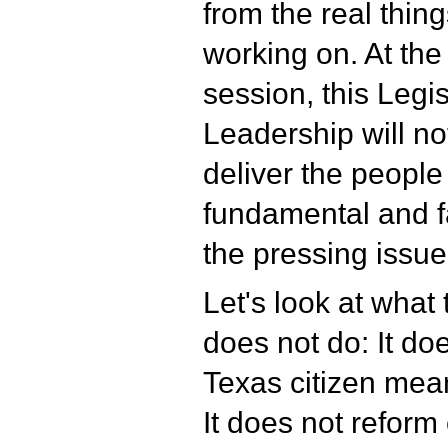
from the real thin
working on. At the 
session, this Legis
Leadership will no
deliver the people
fundamental and f
the pressing issue
Let's look at wha
does not do: It do
Texas citizen meani
It does not reform 