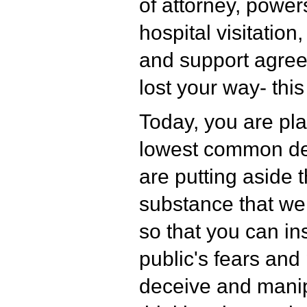
of attorney, powers
hospital visitation
and support agre
lost your way- thi
Today, you are pla
lowest common de
are putting aside t
substance that we
so that you can in
public's fears and
deceive and manip