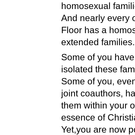
homosexual famili
And nearly every o
Floor has a homos
extended families.
Some of you have
isolated these fa
Some of you, even
joint coauthors, 
them within your o
essence of Christia
Yet,you are now p