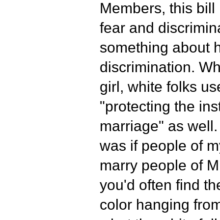
Members, this bill
fear and discrimin
something about h
discrimination. W
girl, white folks u
"protecting the inst
marriage" as well
was if people of my
marry people of Mr
you'd often find t
color hanging from