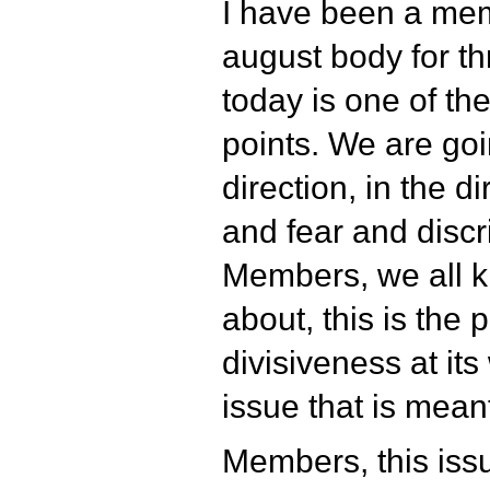
I have been a mem
august body for t
today is one of the
points. We are goi
direction, in the di
and fear and discr
Members, we all k
about, this is the p
divisiveness at it
issue that is meant
Members, this issu