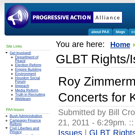
about PAA
blogs
co
You are here:
Home
Site Links
Get Involved!
GLBT Rights/
Department of
Peace
Election Reform
Empire Building
Environment
Roy Zimmerm
Houston Social
Forum
Impeach
Media Reform
Concerts for
Truth in Recruiting
Webteam
PAA Issues
Submitted by Bill Cr
Bush Administration
21, 2011 - 6:29pm.
:
Campaign Finance
Reform
Civil Liberties and
Issues
|
GLBT Rights
Privacy