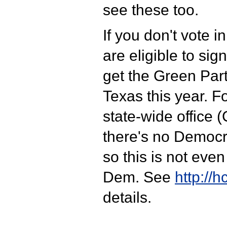
see these too.
If you don't vote i
are eligible to sign
get the Green Part
Texas this year. Fo
state-wide office (
there's no Democra
so this is not even
Dem. See
http://h
details.