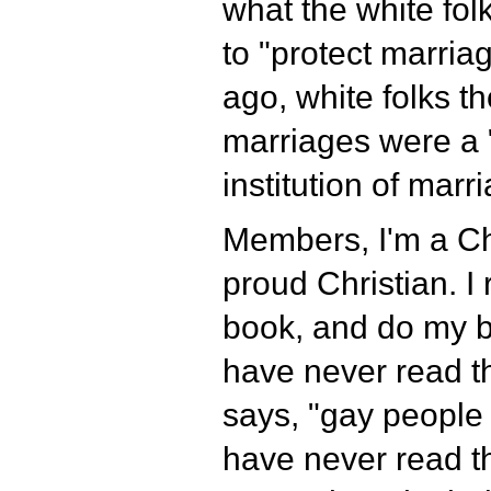
what the white fol
to "protect marriag
ago, white folks th
marriages were a "
institution of marr
Members, I'm a Ch
proud Christian. I
book, and do my bes
have never read t
says, "gay people 
have never read t