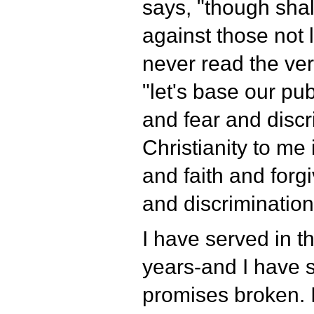
says, "though shal
against those not 
never read the ver
"let's base our pub
and fear and discr
Christianity to me
and faith and forg
and discrimination
I have served in th
years-and I have s
promises broken. 