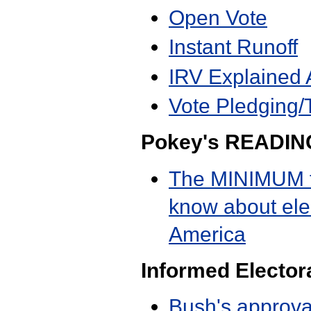
Open Vote
Instant Runoff
IRV Explained 
Vote Pledging/
Pokey's READIN
The MINIMUM t
know about elec
America
Informed Elector
Bush's approva