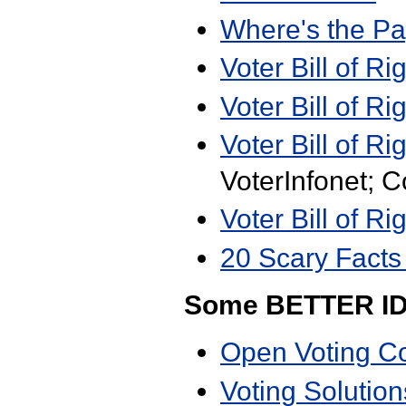
Where's the P
Voter Bill of Ri
Voter Bill of Ri
Voter Bill of Ri
VoterInfonet; 
Voter Bill of Ri
20 Scary Facts
Some BETTER I
Open Voting C
Voting Solution