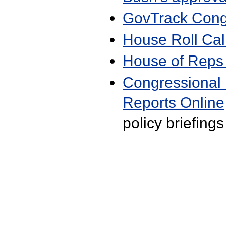
GovTrack Cong
House Roll Cal
House of Reps
Congressional
Reports Online
policy briefings