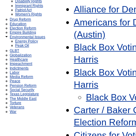
Disability Rights
Immigrant Rights
Alliance for D
Patriot Act
Women's Rights
Americans for 
Drug Reform
Education
Election Reform
(Austin)
Empire Building
Environmental Issues
Energy Policy
Black Box Vot
Peak Oil
GLBT
Globalization
Harris
Healthcare
Impeachment
Indictments
Black Box Voti
Labor
Media Reform
Peace
Harris
Pension Reform
Social Security
Black Box V
Texas Legislature
The Middle East
Torture
Carter / Baker
Veterans
War
Election Refor
Citizens for Vot