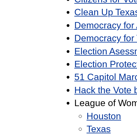
Clean Up Texas
Democracy for
Democracy for
Election Asess
Election Protec
51 Capitol Mar
Hack the Vote 
League of Wom
Houston
Texas