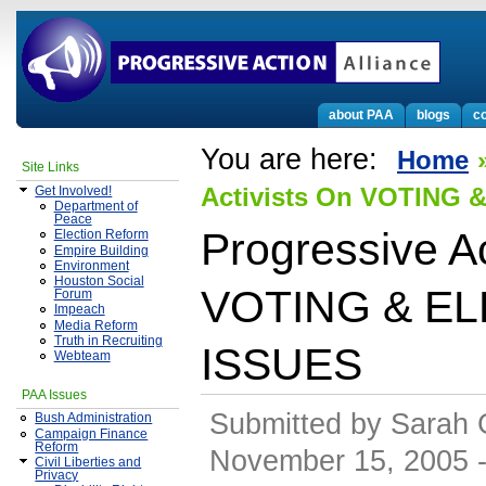
about PAA
blogs
co
You are here:
Home
Site Links
Activists On VOTING
Get Involved!
Department of
Peace
Progressive Ac
Election Reform
Empire Building
Environment
Houston Social
VOTING & E
Forum
Impeach
Media Reform
Truth in Recruiting
ISSUES
Webteam
PAA Issues
Submitted by Sarah 
Bush Administration
Campaign Finance
Reform
November 15, 2005 -
Civil Liberties and
Privacy