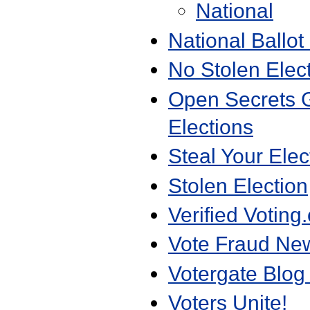
National
National Ballot 
No Stolen Elec
Open Secrets G
Elections
Steal Your Elec
Stolen Election
Verified Voting
Vote Fraud Ne
Votergate Blog
Voters Unite!