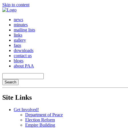
Skip to content
news
minutes
mailing lists
links
gallery
faqs
downloads
contact us
blogs
about PAA
Site Links
Get Involved!
Department of Peace
Election Reform
Empire Building