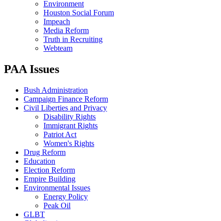
Environment
Houston Social Forum
Impeach
Media Reform
Truth in Recruiting
Webteam
PAA Issues
Bush Administration
Campaign Finance Reform
Civil Liberties and Privacy
Disability Rights
Immigrant Rights
Patriot Act
Women's Rights
Drug Reform
Education
Election Reform
Empire Building
Environmental Issues
Energy Policy
Peak Oil
GLBT