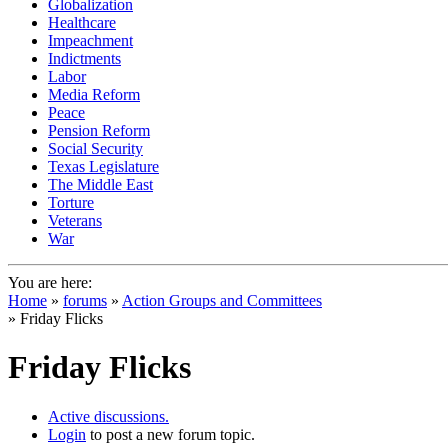
Globalization
Healthcare
Impeachment
Indictments
Labor
Media Reform
Peace
Pension Reform
Social Security
Texas Legislature
The Middle East
Torture
Veterans
War
You are here:
Home
»
forums
»
Action Groups and Committees
» Friday Flicks
Friday Flicks
Active discussions.
Login
to post a new forum topic.