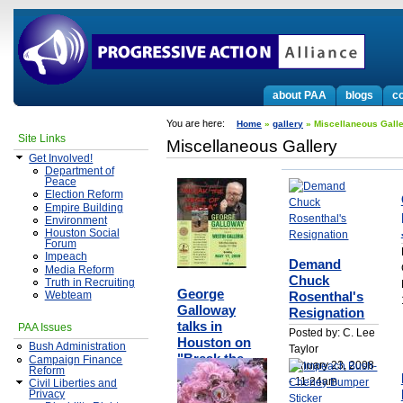
about PAA
blogs
co
You are here:
Home
»
gallery
» Miscellaneous Gall
Site Links
Miscellaneous Gallery
Get Involved!
Department of
Peace
Election Reform
Empire Building
Environment
Houston Social
Forum
Impeach
Demand
Media Reform
Chuck
Truth in Recruiting
George
Rosenthal's
Webteam
Galloway
Resignation
talks in
PAA Issues
Posted by: C. Lee
Houston on
Bush Administration
Taylor
"Break the
Campaign Finance
January 23, 2008
Reform
Seige of
- 11:24am
Civil Liberties and
Gaza"
Privacy