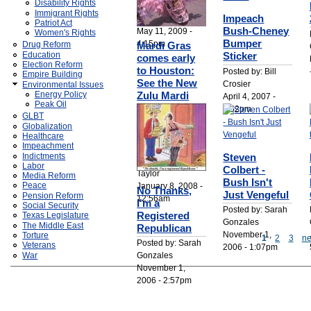
Disability Rights
Posted by: Bill
Immigrant Rights
Impeach
Crosier
Patriot Act
Bush-Cheney
May 11, 2009 -
Women's Rights
Bumper
4:15pm
Mardi Gras
Drug Reform
Education
Sticker
comes early
Election Reform
to Houston:
Posted by: Bill
Empire Building
See the New
Crosier
Environmental Issues
Energy Policy
Zulu Mardi
April 4, 2007 -
Peak Oil
Gras Indians
4:52pm
GLBT
live Saturday
Globalization
and Sunday,
Healthcare
Jan. 19 & 20
Impeachment
Steven
Indictments
Posted by: C. Lee
Labor
Colbert -
Taylor
Media Reform
Bush Isn't
January 8, 2008 -
Peace
No Thanks,
Just Vengeful
Pension Reform
12:56am
I'm a
Social Security
Posted by: Sarah
Registered
Texas Legislature
Gonzales
The Middle East
Republican
November 1,
Torture
1
2
3
ne
Posted by: Sarah
Veterans
2006 - 1:07pm
Gonzales
War
November 1,
2006 - 2:57pm