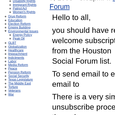
Disability Rights
Forum
Immigrant Rights
Patriot Act
Women's Rights
Hello to all,
Drug Reform
Education
Election Reform
you should have r
Empire Building
Environmental Issues
Energy Policy
welcome subscrip
Peak Oil
GLBT
Globalization
from the Houston
Healthcare
Impeachment
Indictments
Social Forum list.
Labor
Media Reform
Peace
To send email to 
Pension Reform
Social Security
Texas Legislature
email to
The Middle East
Torture
Veterans
There is a very si
War
unsubscribe proce