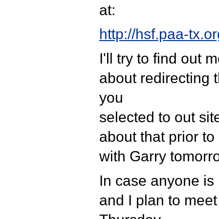
at:
http://hsf.paa-tx.or
I'll try to find ou
about redirecting
you
selected to out site.
about that prior t
with Garry tomorr
In case anyone is 
and I plan to mee