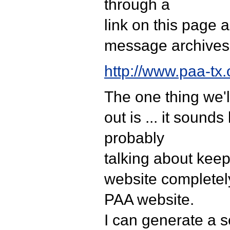
through a
link on this page 
message archives
http://www.paa-tx.
The one thing we'l
out is ... it sounds
probably
talking about kee
website completel
PAA website.
I can generate a 