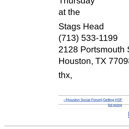
Thursday
at the
Stags Head
(713) 533-1199
2128 Portsmouth 
Houston, TX 7709
thx,
‹ [Houston Social Forum] Getting HSF
list going