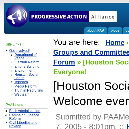
about PAA
blogs
co
You are here:
Home
Site Links
Groups and Committe
Get Involved!
Department of
Peace
Forum
» [Houston Soc
Election Reform
Empire Building
Everyone!
Environment
Houston Social
Forum
[Houston Soci
Impeach
Media Reform
Truth in Recruiting
Webteam
Welcome ever
PAA Issues
Bush Administration
Submitted by PAAMe
Campaign Finance
Reform
Civil Liberties and
7, 2005 - 8:01pm.
::
Privacy