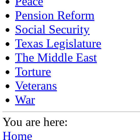
Peace
Pension Reform
Social Security
Texas Legislature
The Middle East
Torture
Veterans
War
You are here:
Home