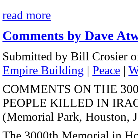
read more
Comments by Dave At
Submitted by Bill Crosier 
Empire Building
|
Peace
|
W
COMMENTS ON THE 30
PEOPLE KILLED IN IRA
(Memorial Park, Houston, J
The 3000th Memorial in Ho