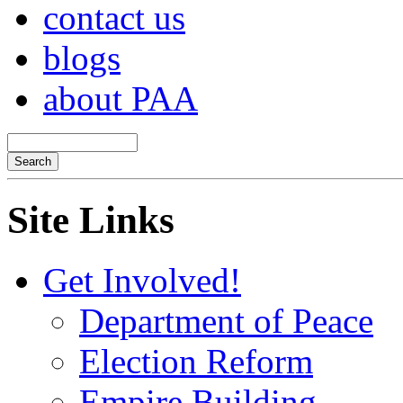
contact us
blogs
about PAA
Site Links
Get Involved!
Department of Peace
Election Reform
Empire Building