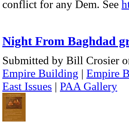
conflict for any Dem. See
h
Night From Baghdad g
Submitted by Bill Crosier 
Empire Building
|
Empire B
East Issues
|
PAA Gallery