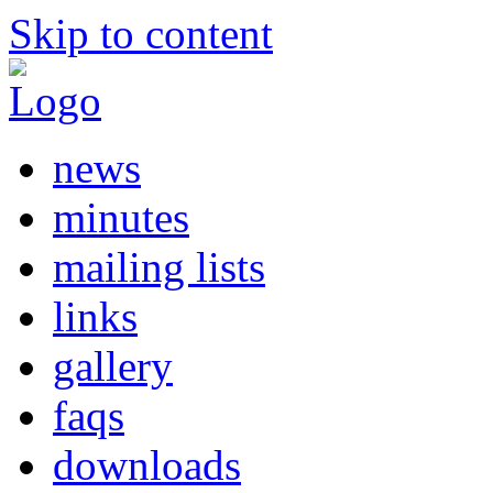
Skip to content
news
minutes
mailing lists
links
gallery
faqs
downloads