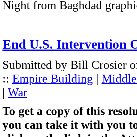
Night from Baghdad graphi
End U.S. Intervention O
Submitted by Bill Crosier 
::
Empire Building
|
Middle 
|
War
To get a copy of this resol
you can take it with you t