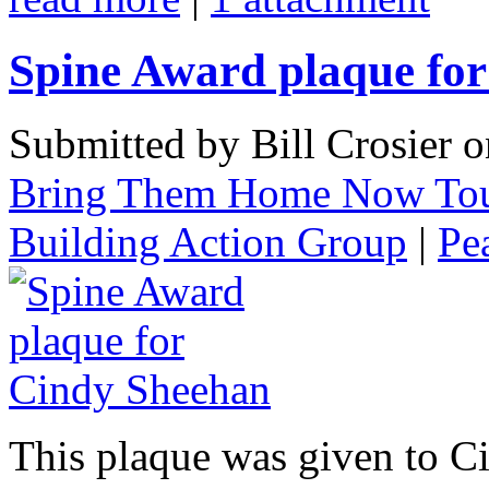
Spine Award plaque fo
Submitted by Bill Crosier 
Bring Them Home Now To
Building Action Group
|
Pe
This plaque was given to C