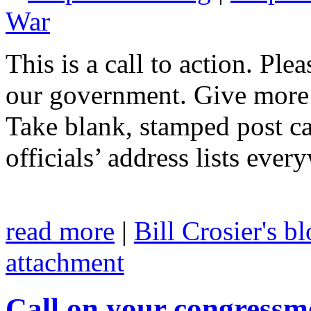
War
This is a call to action. Ple
our government. Give more 
Take blank, stamped post ca
officials’ address lists eve
read more
|
Bill Crosier's b
attachment
Call on your congressm