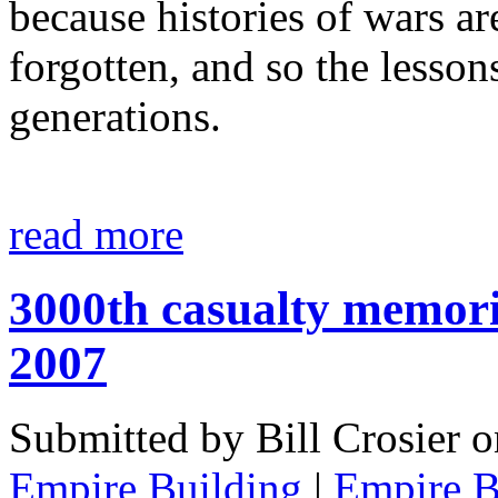
because histories of wars ar
forgotten, and so the lesson
generations.
read more
3000th casualty memoria
2007
Submitted by Bill Crosier 
Empire Building
|
Empire B