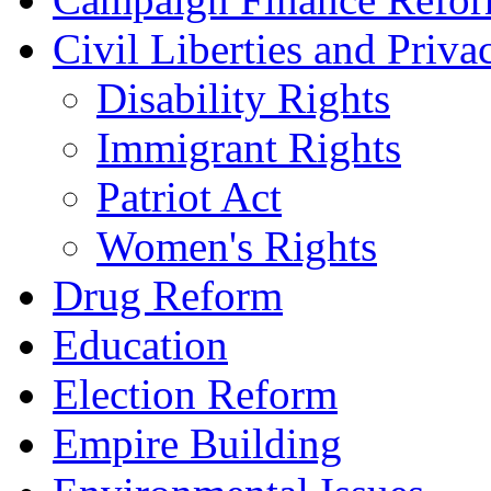
Civil Liberties and Priva
Disability Rights
Immigrant Rights
Patriot Act
Women's Rights
Drug Reform
Education
Election Reform
Empire Building