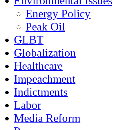
Environmental Issues
Energy Policy
Peak Oil
GLBT
Globalization
Healthcare
Impeachment
Indictments
Labor
Media Reform