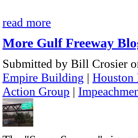
read more
More Gulf Freeway Blo
Submitted by Bill Crosier 
Empire Building
|
Houston 
Action Group
|
Impeachmen