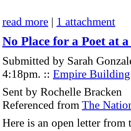
read more
|
1 attachment
No Place for a Poet at 
Submitted by Sarah Gonzal
4:18pm.
::
Empire Building
Sent by Rochelle Bracken
Referenced from
The Natio
Here is an open letter from