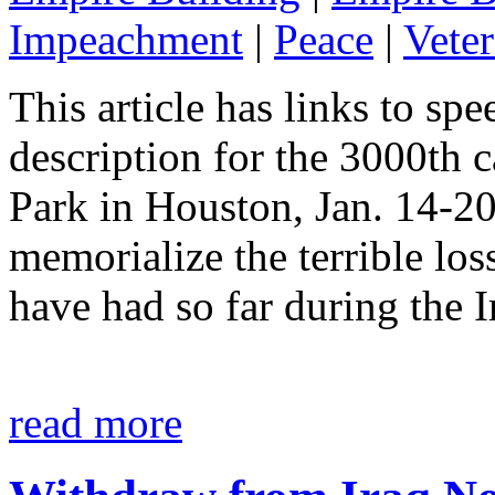
Impeachment
|
Peace
|
Vete
This article has links to sp
description for the 3000th 
Park in Houston, Jan. 14-20
memorialize the terrible loss
have had so far during the 
read more