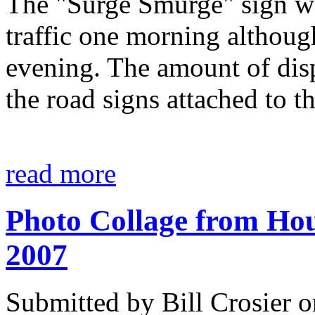
The "Surge Smurge" sign wa
traffic one morning although
evening. The amount of disp
the road signs attached to t
read more
Photo Collage from Hous
2007
Submitted by Bill Crosier 