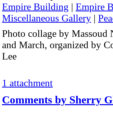
Empire Building
|
Empire B
Miscellaneous Gallery
|
Pea
Photo collage by Massoud 
and March, organized by Co
Lee
1 attachment
Comments by Sherry G