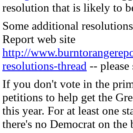
resolution that is likely to 
Some additional resolutions
Report web site
http://www.burntorangerep
resolutions-thread
-- please 
If you don't vote in the prim
petitions to help get the Gr
this year. For at least one s
there's no Democrat on the b