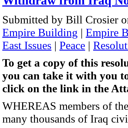
Withdraw from Iraq No
Submitted by Bill Crosier 
Empire Building
|
Empire B
East Issues
|
Peace
|
Resolut
To get a copy of this resol
you can take it with you t
click on the link in the A
WHEREAS members of the U.
many thousands of Iraq civi