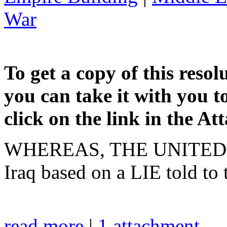
War
To get a copy of this resol
you can take it with you t
click on the link in the A
WHEREAS, THE UNITED ST
Iraq based on a LIE told to
read more
|
1 attachment