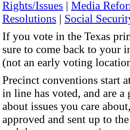
Rights/Issues
|
Media Refo
Resolutions
|
Social Securit
If you vote in the Texas pri
sure to come back to your i
(not an early voting locatio
Precinct conventions start a
in line has voted, and are a 
about issues you care about
approved and sent up to the