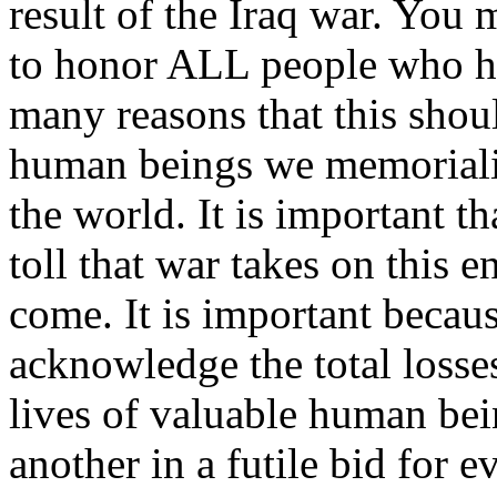
result of the Iraq war. Yo
to honor ALL people who ha
many reasons that this shoul
human beings we memorializ
the world. It is important t
toll that war takes on this e
come. It is important becau
acknowledge the total losse
lives of valuable human bei
another in a futile bid for e