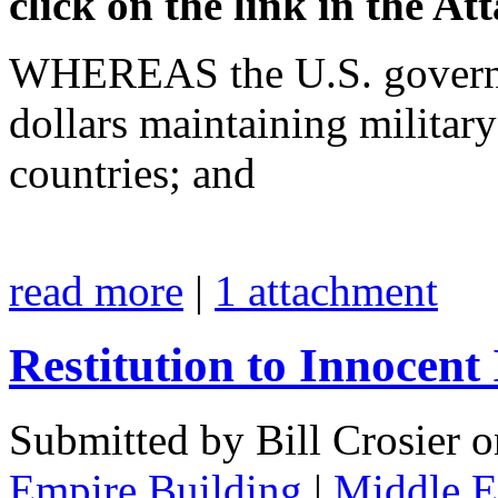
click on the link in the A
WHEREAS the U.S. governme
dollars maintaining militar
countries; and
read more
|
1 attachment
Restitution to Innocent
Submitted by Bill Crosier 
Empire Building
|
Middle Ea