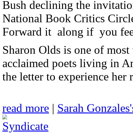
Bush declining the invitatio
National Book Critics Circ
Forward it along if you fee
Sharon Olds is one of most 
acclaimed poets living in A
the letter to experience her 
read more
|
Sarah Gonzales'