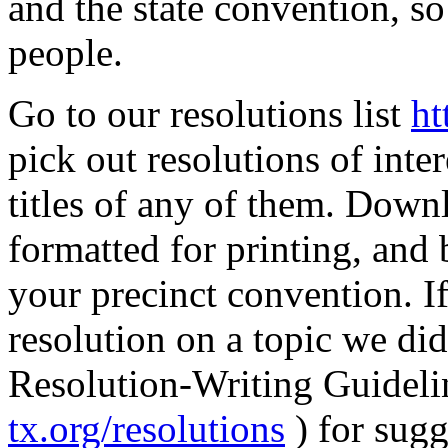
and the state convention, so
people.
Go to our resolutions list
ht
pick out resolutions of inter
titles of any of them. Downl
formatted for printing, and 
your precinct convention. I
resolution on a topic we did
Resolution-Writing Guidelin
tx.org/resolutions
) for sugg