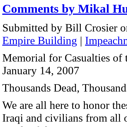
Comments by Mikal Hu
Submitted by Bill Crosier 
Empire Building
|
Impeach
Memorial for Casualties of 
January 14, 2007
Thousands Dead, Thousands
We are all here to honor the
Iraqi and civilians from all