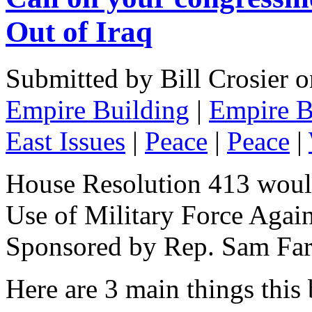
Out of Iraq
Submitted by Bill Crosier 
Empire Building
|
Empire B
East Issues
|
Peace
|
Peace
|
House Resolution 413 would
Use of Military Force Again
Sponsored by Rep. Sam Fa
Here are 3 main things this 