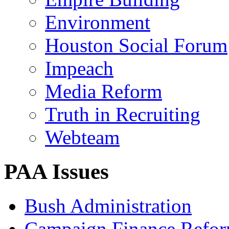
Environment
Houston Social Forum
Impeach
Media Reform
Truth in Recruiting
Webteam
PAA Issues
Bush Administration
Campaign Finance Refo