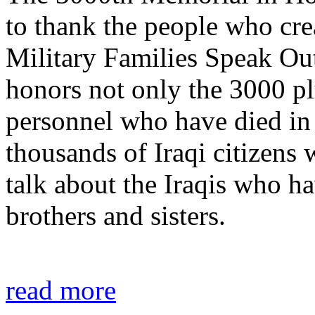
to thank the people who crea
Military Families Speak Ou
honors not only the 3000 pl
personnel who have died in t
thousands of Iraqi citizens 
talk about the Iraqis who ha
brothers and sisters.
read more