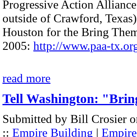
Progressive Action Alliance,
outside of Crawford, Texas)
Houston for the Bring The
2005:
http://www.paa-tx.or
read more
Tell Washington: "Bri
Submitted by Bill Crosier 
::
Empire Building
|
Empire