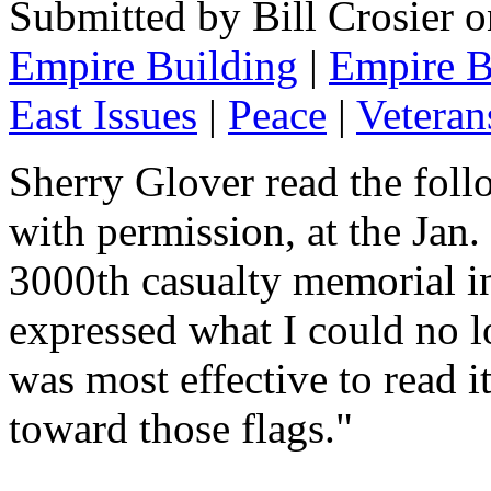
Submitted by Bill Crosier 
Empire Building
|
Empire B
East Issues
|
Peace
|
Veteran
Sherry Glover read the fol
with permission, at the Jan
3000th casualty memorial in 
expressed what I could no lo
was most effective to read 
toward those flags."