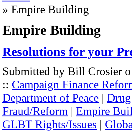
» Empire Building
Empire Building
Resolutions for your Pr
Submitted by Bill Crosier 
::
Campaign Finance Refor
Department of Peace
|
Drug
Fraud/Reform
|
Empire Bui
GLBT Rights/Issues
|
Globa